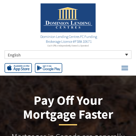
Dominion Lending Centres FC Funding
Brokerage Licence #FSRA 10671
Each Office Independently Owned & Operated
English
Pay Off Your
Mortgage Faster