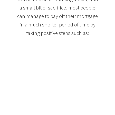
a small bit of sacrifice, most people
can manage to pay off their mortgage
in a much shorter period of time by
taking positive steps such as:
Making mortgage payments each week, or even
every other week. Both options lower your interest
paid over the term of your mortgage and can result
in the equivalent of an extra month’s mortgage
payment each year. Paying your mortgage in this
way can take your mortgage from 25 years down to
approximately 21.
When your income increases, increase the amount
of your mortgage payments. Let’s say you get a 5%
raise each year at work. If you put that extra 5% of
your income into your mortgage, your mortgage
balance will drop much faster without feeling like
you are changing your spending habits.
Mortgage lenders will also allow you to make extra