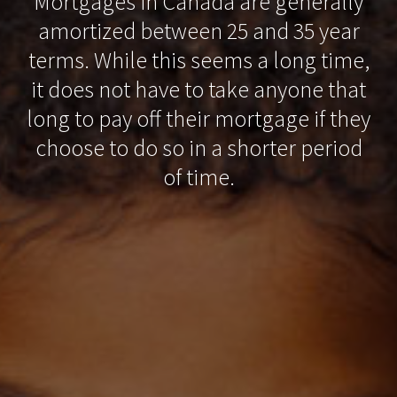
Mortgages in Canada are generally
amortized between 25 and 35 year
terms. While this seems a long time,
it does not have to take anyone that
long to pay off their mortgage if they
choose to do so in a shorter period
of time.