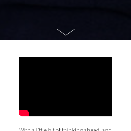
With a little bit of thinking ahead, and