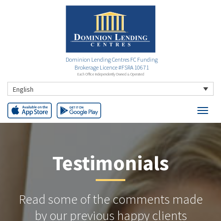
Dominion Lending Centres FC Funding
Brokerage Licence #FSRA 10671
Each Office Independently Owned & Operated
English
Testimonials
Read some of the comments made
by our previous happy clients