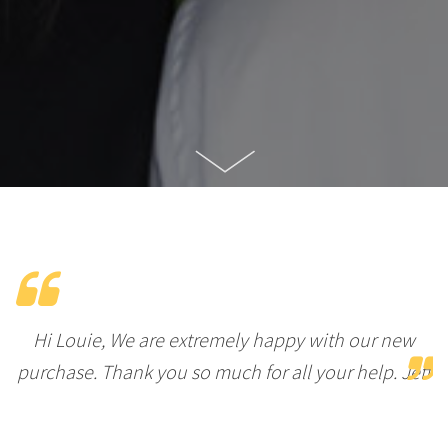
Hi Louie, We are extremely happy with our new
purchase. Thank you so much for all your help. Jeff